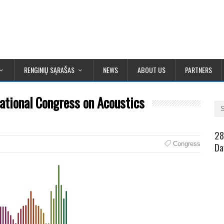
RENGINIŲ SĄRAŠAS
NEWS
ABOUT US
PARTNERS
ational Congress on Acoustics
28
Congress
Da