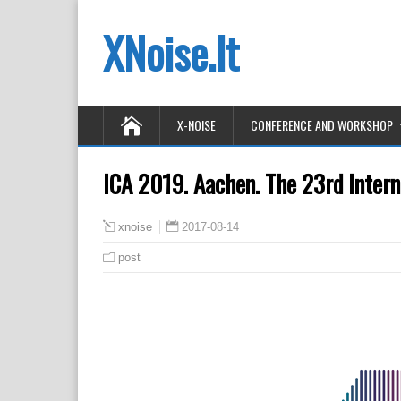
XNoise.lt
X-NOISE
CONFERENCE AND WORKSHOP
ICA 2019. Aachen. The 23rd Intern
2017-08-14
xnoise
post