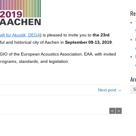
Re
ft für Akustik, DEGA
) is pleased to invite you to
the 23rd
ful and historical city of Aachen in
September 09-13, 2019
.
IO of the European Acoustics Association, EAA, with invited
rograms, standards, and legislation.
Ar
Ar
Next post →
<
>