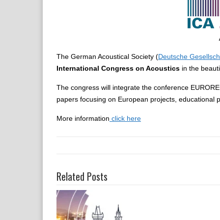
The German Acoustical Society (
Deutsche Gesellscha
International Congress on Acoustics
in the beauti
The congress will integrate the conference EUROREG
papers focusing on European projects, educational p
More information
click here
Related Posts