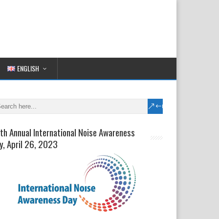
ENGLISH
th Annual International Noise Awareness
y, April 26, 2023