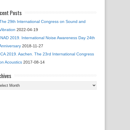
cent Posts
The 29th International Congress on Sound and
Vibration
2022-04-19
INAD 2019. International Noise Awareness Day 24th
Anniversary
2018-11-27
ICA 2019. Aachen. The 23rd International Congress
on Acoustics
2017-08-14
chives
chives